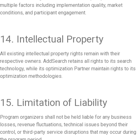
multiple factors including implementation quality, market
conditions, and participant engagement.
14. Intellectual Property
All existing intellectual property rights remain with their
respective owners. AddSearch retains all rights to its search
technology, while its optimization Partner maintain rights to its
optimization methodologies.
15. Limitation of Liability
Program organizers shall not be held liable for any business
losses, revenue fluctuations, technical issues beyond their
control, or third-party service disruptions that may occur during
the program period.