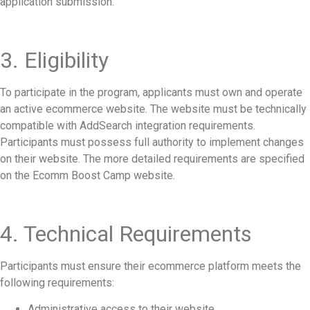
application submission.
3. Eligibility
To participate in the program, applicants must own and operate
an active ecommerce website. The website must be technically
compatible with AddSearch integration requirements.
Participants must possess full authority to implement changes
on their website. The more detailed requirements are specified
on the Ecomm Boost Camp website.
4. Technical Requirements
Participants must ensure their ecommerce platform meets the
following requirements:
Administrative access to their website