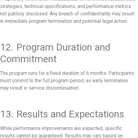
strategies, technical specifications, and performance metrics
not publicly disclosed. Any breach of confidentiality may result
in immediate program termination and potential legal action.
12. Program Duration and
Commitment
The program runs for a fixed duration of 6 months. Participants
must commit to the full program period, as early termination
may result in service discontinuation.
13. Results and Expectations
While performance improvements are expected, specific
results cannot be guaranteed. Results may vary based on