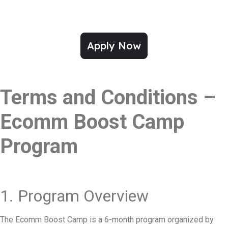
Apply Now
Terms and Conditions –
Ecomm Boost Camp
Program
1. Program Overview
The Ecomm Boost Camp is a 6-month program organized by