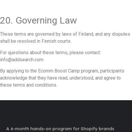
20. Governing Law
These terms are governed by laws of Finland, and any disputes
shall be resolved in Finnish courts.
For questions about these terms, please contact:
info@addsearch.com.
By applying to the Ecomm Boost Camp program, participants
acknowledge that they have read, understood, and agree to
these terms and conditions.
A 6-month hands-on program for Shopify brands