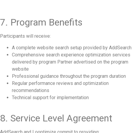
7. Program Benefits
Participants will receive:
A complete website search setup provided by AddSearch
Comprehensive search experience optimization services
delivered by program Partner advertised on the program
website
Professional guidance throughout the program duration
Regular performance reviews and optimization
recommendations
Technical support for implementation
8. Service Level Agreement
AddSearch and Looptimize commit to providing: