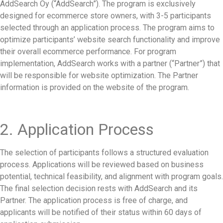
AddSearch Oy (“AddSearch”). The program is exclusively
designed for ecommerce store owners, with 3-5 participants
selected through an application process. The program aims to
optimize participants’ website search functionality and improve
their overall ecommerce performance. For program
implementation, AddSearch works with a partner (“Partner”) that
will be responsible for website optimization. The Partner
information is provided on the website of the program.
2. Application Process
The selection of participants follows a structured evaluation
process. Applications will be reviewed based on business
potential, technical feasibility, and alignment with program goals.
The final selection decision rests with AddSearch and its
Partner. The application process is free of charge, and
applicants will be notified of their status within 60 days of