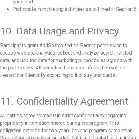
specified
Participate in marketing activities as outlined in Section 6
10. Data Usage and Privacy
Participants grant AddSearch and its Partner permission to
access website analytics, collect and analyze search-related
data, and use the data for marketing purposes as agreed with
the participants. All sensitive business information will be
treated confidentially according to industry standards.
11. Confidentiality Agreement
All parties agree to maintain strict confidentiality regarding
proprietary information shared during the program. This
obligation extends for two years beyond program completion.
Proprietary information includes, but is not limited to, business