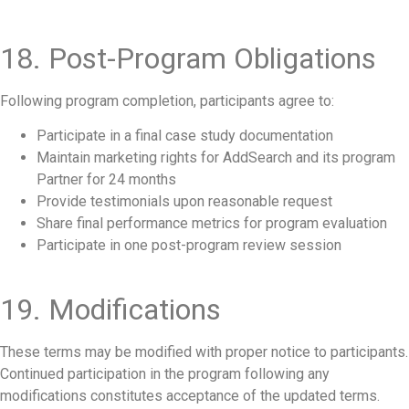
18. Post-Program Obligations
Following program completion, participants agree to:
Participate in a final case study documentation
Maintain marketing rights for AddSearch and its program
Partner for 24 months
Provide testimonials upon reasonable request
Share final performance metrics for program evaluation
Participate in one post-program review session
19. Modifications
These terms may be modified with proper notice to participants.
Continued participation in the program following any
modifications constitutes acceptance of the updated terms.