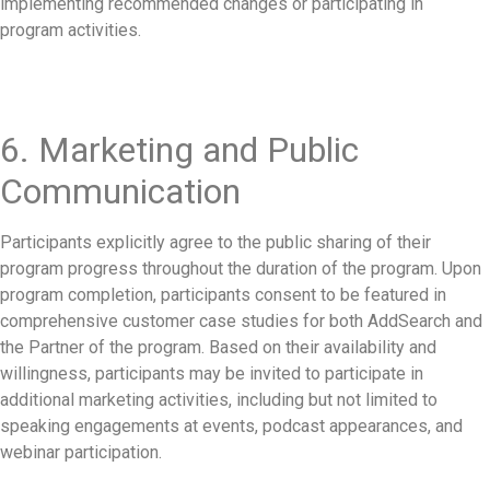
implementing recommended changes or participating in
program activities.
6. Marketing and Public
Communication
Participants explicitly agree to the public sharing of their
program progress throughout the duration of the program. Upon
program completion, participants consent to be featured in
comprehensive customer case studies for both AddSearch and
the Partner of the program. Based on their availability and
willingness, participants may be invited to participate in
additional marketing activities, including but not limited to
speaking engagements at events, podcast appearances, and
webinar participation.