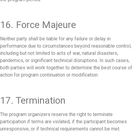
16. Force Majeure
Neither party shall be liable for any failure or delay in
performance due to circumstances beyond reasonable control,
including but not limited to acts of war, natural disasters,
pandemics, or significant technical disruptions. In such cases,
both parties will work together to determine the best course of
action for program continuation or modification.
17. Termination
The program organizers reserve the right to terminate
participation if terms are violated, if the participant becomes
unresponsive, or if technical requirements cannot be met.