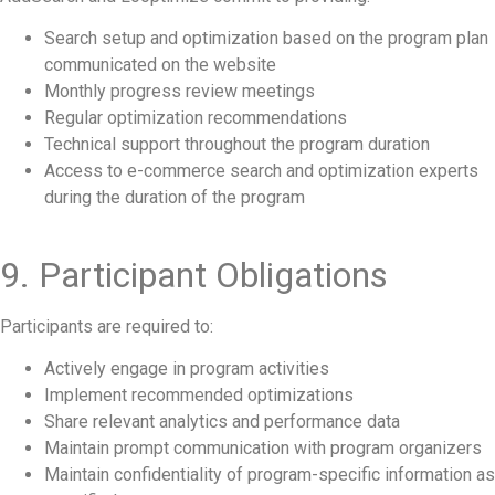
Search setup and optimization based on the program plan
communicated on the website
Monthly progress review meetings
Regular optimization recommendations
Technical support throughout the program duration
Access to e-commerce search and optimization experts
during the duration of the program
9. Participant Obligations
Participants are required to:
Actively engage in program activities
Implement recommended optimizations
Share relevant analytics and performance data
Maintain prompt communication with program organizers
Maintain confidentiality of program-specific information as