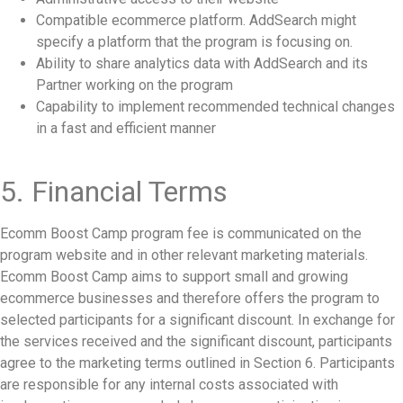
Compatible ecommerce platform. AddSearch might
specify a platform that the program is focusing on.
Ability to share analytics data with AddSearch and its
Partner working on the program
Capability to implement recommended technical changes
in a fast and efficient manner
5. Financial Terms
Ecomm Boost Camp program fee is communicated on the
program website and in other relevant marketing materials.
Ecomm Boost Camp aims to support small and growing
ecommerce businesses and therefore offers the program to
selected participants for a significant discount. In exchange for
the services received and the significant discount, participants
agree to the marketing terms outlined in Section 6. Participants
are responsible for any internal costs associated with